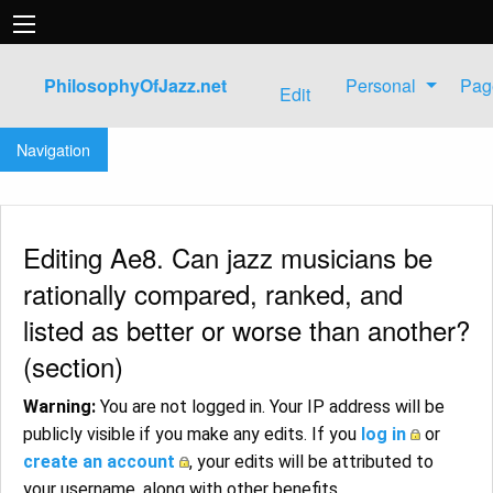
PhilosophyOfJazz.net
Personal
Pag
Edit
Jump to:
navigation
,
search
Navigation
Editing Ae8. Can jazz musicians be
rationally compared, ranked, and
listed as better or worse than another?
(section)
Warning:
You are not logged in. Your IP address will be
publicly visible if you make any edits. If you
log in
or
create an account
, your edits will be attributed to
your username, along with other benefits.