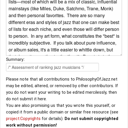
Summary:
Please note that all contributions to PhilosophyOfJazz.net
may be edited, altered, or removed by other contributors. If
you do not want your writing to be edited mercilessly, then
do not submit it here.
You are also promising us that you wrote this yourself, or
copied it from a public domain or similar free resource (see
project:Copyrights
for details).
Do not submit copyrighted
work without permission!