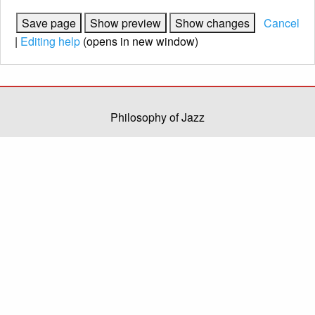
Cancel
|
Editing help
(opens in new window)
Philosophy of Jazz