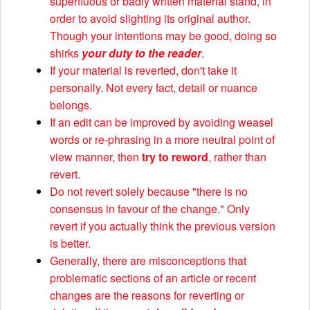
superfluous or badly written material stand, in
order to avoid slighting its original author.
Though your intentions may be good, doing so
shirks
your duty to the reader
.
If your material is reverted, don't take it
personally. Not every fact, detail or nuance
belongs.
If an edit can be improved by avoiding weasel
words or re-phrasing in a more neutral point of
view manner, then
try to reword
, rather than
revert.
Do not revert solely because "there is no
consensus in favour of the change." Only
revert if you actually think the previous version
is better.
Generally, there are misconceptions that
problematic sections of an article or recent
changes are the reasons for reverting or