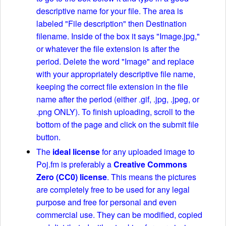
descriptive name for your file. The area is
labeled "File description" then Destination
filename. Inside of the box it says "Image.jpg,"
or whatever the file extension is after the
period. Delete the word "Image" and replace
with your appropriately descriptive file name,
keeping the correct file extension in the file
name after the period (either .gif, .jpg, .jpeg, or
.png ONLY). To finish uploading, scroll to the
bottom of the page and click on the submit file
button.
The
ideal license
for any uploaded image to
Poj.fm is preferably a
Creative Commons
Zero (CC0) license
. This means the pictures
are completely free to be used for any legal
purpose and free for personal and even
commercial use. They can be modified, copied