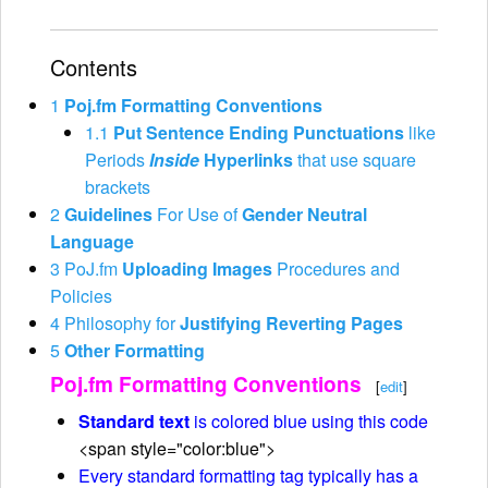
Contents
1
Poj.fm Formatting Conventions
1.1
Put Sentence Ending Punctuations
like
Periods
Inside
Hyperlinks
that use square
brackets
2
Guidelines
For Use of
Gender Neutral
Language
3
PoJ.fm
Uploading Images
Procedures and
Policies
4
Philosophy for
Justifying Reverting Pages
5
Other Formatting
Poj.fm Formatting Conventions
[
edit
]
Standard text
is colored blue using this code
<span style="color:blue">
Every standard formatting tag typically has a