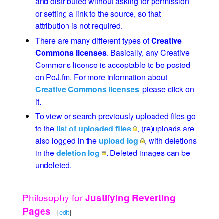
and distributed without asking for permission
or setting a link to the source, so that
attribution is not required.
There are many different types of
Creative
Commons licenses
. Basically, any Creative
Commons license is acceptable to be posted
on PoJ.fm. For more information about
Creative Commons licenses
please click on
it.
To view or search previously uploaded files go
to the
list of uploaded files
, (re)uploads are
also logged in the
upload log
, with deletions
in the
deletion log
. Deleted images can be
undeleted.
Philosophy for
Justifying Reverting
Pages
[
edit
]