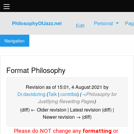
PhilosophyOfJazz.net
Personal
Pag
Edit
Jump to:
navigation
,
search
Navigation
Format Philosophy
Revision as of 15:01, 4 August 2021 by
Dr.davidcring
(
Talk
|
contribs
)
(
→
Philosophy for
Justifying Reverting Pages
)
(diff) ← Older revision | Latest revision (diff) |
Newer revision → (diff)
Please do NOT change any
formatting
or