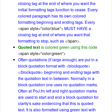
closing tag at the end of where you want the
initial formatting tags function to cease. Every
colored paragraph has its own colored
formatting beginnng and ending tags. Every
<span style="color:blue">
MUST HAVE a
closing tag at end of where you want that
formatting to stop, such as
</span>.
Quoted text
is colored green using this code
<span style="color:green">
Often quotations (if large enough) are put in a
block quotation format with <blockquote>
</blockquote> beginning and ending tags with
the quotation text in between. Normally in a
block quotation one uses no quotation marks.
Often at PoJ.fm left and right quotation marks
are used to start and end a block quotation for
clarity's sake evidencing that this is quoted
text. It is also formatted using green text with