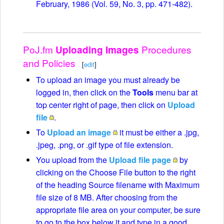
February, 1986 (Vol. 59, No. 3, pp. 471-482).
PoJ.fm
Procedures
Uploading Images
and Policies
[
edit
]
To upload an image you must already be
logged in, then click on the
Tools
menu bar at
top center right of page, then click on
Upload
file
.
To
Upload an image
it must be either a .jpg,
.jpeg, .png, or .gif type of file extension.
You upload from the
Upload file page
by
clicking on the Choose File button to the right
of the heading Source filename with Maximum
file size of 8 MB. After choosing from the
appropriate file area on your computer, be sure
to go to the box below it and type in a good