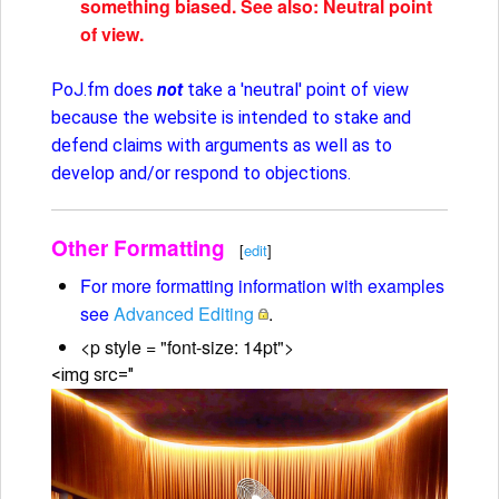
something biased. See also: Neutral point
of view.
PoJ.fm does
not
take a 'neutral' point of view
because the website is intended to stake and
defend claims with arguments as well as to
develop and/or respond to objections.
Other Formatting
[
edit
]
For more formatting information with examples
see
Advanced Editing
.
<p style = "font-size: 14pt">
<img src="