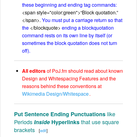
these beginning and ending tag commands:
<span style="color:green">“Block quotation.”
</span>.
You must put a carriage return so that
the
</blockquote>
ending a blockquotation
command rests on its own line by itself (or
sometimes the block quotation does not turn
off).
All editors
of PoJ.fm should read about known
Design and Whitespacing Features and the
reasons behind these conventions at
Wikimedia Design/Whitespace
.
like
Put Sentence Ending Punctuations
Periods
that use square
Inside
Hyperlinks
brackets
[
edit
]