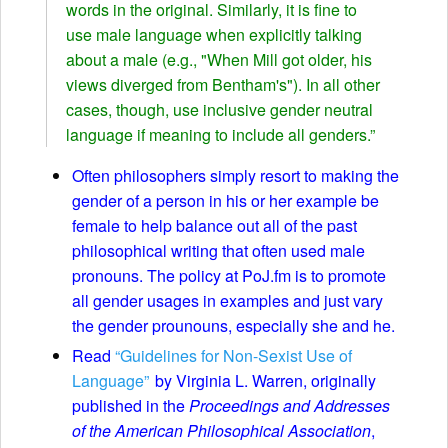
words in the original. Similarly, it is fine to
use male language when explicitly talking
about a male (e.g., "When Mill got older, his
views diverged from Bentham's"). In all other
cases, though, use inclusive gender neutral
language if meaning to include all genders.”
Often philosophers simply resort to making the
gender of a person in his or her example be
female to help balance out all of the past
philosophical writing that often used male
pronouns. The policy at PoJ.fm is to promote
all gender usages in examples and just vary
the gender prounouns, especially she and he.
Read
“Guidelines for Non-Sexist Use of
Language”
by Virginia L. Warren, originally
published in the
Proceedings and Addresses
of the American Philosophical Association
,