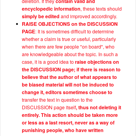
deletion. If they
contain valid and
encyclopedic information
, these texts should
simply be edited
and improved accordingly.
RAISE OBJECTIONS on the DISCUSSION
PAGE
: It is sometimes difficult to determine
whether a claim is true or useful, particularly
when there are few people "on board", who
are knowledgeable about the topic. In such a
case, it is a good idea to
raise objections on
the DISCUSSION page; if there is reason to
believe that the author of what appears to
be biased material will not be induced to
change it, editors sometimes choose to
transfer the text in question to the
DISCUSSION page itself
, thus not deleting it
entirely. This action should be taken more
or less as a last resort, never as a way of
punishing people, who have written