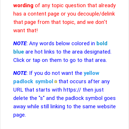
wording
of any topic question that already
has a content page or you decouple/delink
that page from that topic, and we don't
want that!
NOTE
: Any words below colored in
bold
blue
are hot links to the area designated.
Click or tap on them to go to that area.
NOTE
: If you do not want the
yellow
padlock
symbol
that occurs after any
URL that starts with https:// then just
delete the "s" and the padlock symbol goes
away while still linking to the same website
page.