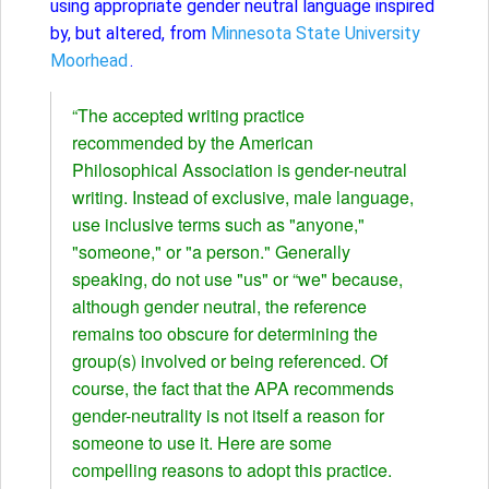
using appropriate gender neutral language inspired
by, but altered, from
Minnesota State University
Moorhead
.
“The accepted writing practice
recommended by the American
Philosophical Association is gender-neutral
writing. Instead of exclusive, male language,
use inclusive terms such as "anyone,"
"someone," or "a person." Generally
speaking, do not use "us" or “we" because,
although gender neutral, the reference
remains too obscure for determining the
group(s) involved or being referenced. Of
course, the fact that the APA recommends
gender-neutrality is not itself a reason for
someone to use it. Here are some
compelling reasons to adopt this practice.