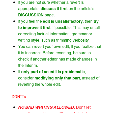
If you are not sure whether a revert is
appropriate,
discuss it first
on the article's
DISCUSSION
page.
If you feel the
edit is unsatisfactory
, then
try
to improve it first
, if possible. This may entail
correcting factual information, grammar or
writing style, such as trimming verbosity.
You can revert your own edit, if you realize that
it is incorrect. Before reverting, be sure to
check if another editor has made changes in
the interim.
If
only part of an edit is problematic
,
consider
modifying only that part
, instead of
reverting the whole edit.
DON'T's:
NO BAD WRITING ALLOWED
. Don't let