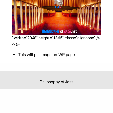
" width="2048" height="1365" class="alignnone" />
</a>
This will put image on WP page.
Philosophy of Jazz