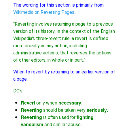
The wording for this section is primarily from
Wikimedia on Reverting Pages
.
“Reverting involves returning a page to a previous
version of its history. In the context of the English
Wikipedia's three-revert rule, a revert is defined
more broadly as any action, including
administrative actions, that reverses the actions
of other editors, in whole or in part.”
When to revert by returning to an earlier version of
a page:
DO's:
Revert
only when
necessary
.
Reverting
should be taken very
seriously
.
Reverting
is often used for
fighting
vandalism
and similar abuse.