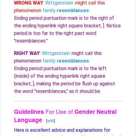
WRONG WAY
:
Wittgenstein
might call this
phenomenon
family
resemblances
.
Ending period puntuation mark is to the right of
the ending hyperlink right square bracket, ]. Notice
period is too far to the right past word
"resemblances."
RIGHT WAY
:
Wittgenstein
might call this
phenomenon
family
resemblances
.
Ending period puntuation mark is to the left
(inside) of the ending hyperlink right square
bracket, ], making the period be flush up against
the word "resemblances," as it should be.
For Use of
Guidelines
Gender Neutral
Language
[
edit
]
Here is excellent advice and explanations for