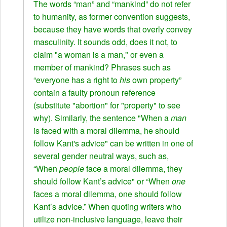
The words “man” and “mankind” do not refer
to humanity, as former convention suggests,
because they have words that overly convey
masculinity. It sounds odd, does it not, to
claim "a woman is a man," or even a
member of mankind? Phrases such as
“everyone has a right to
his
own property”
contain a faulty pronoun reference
(substitute "abortion" for "property" to see
why). Similarly, the sentence "When a
man
is faced with a moral dilemma, he should
follow Kant's advice" can be written in one of
several gender neutral ways, such as,
“When
people
face a moral dilemma, they
should follow Kant’s advice" or “When
one
faces a moral dilemma, one should follow
Kant’s advice.” When quoting writers who
utilize non-inclusive language, leave their