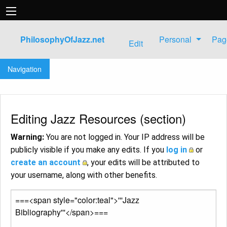
PhilosophyOfJazz.net
Personal
Pag
Edit
Jump to:
navigation
,
search
Navigation
Editing Jazz Resources (section)
Warning:
You are not logged in. Your IP address will be
publicly visible if you make any edits. If you
log in
or
create an account
, your edits will be attributed to
your username, along with other benefits.