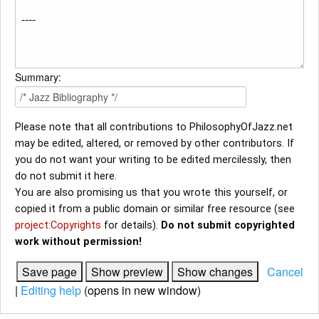
Summary:
Please note that all contributions to PhilosophyOfJazz.net
may be edited, altered, or removed by other contributors. If
you do not want your writing to be edited mercilessly, then
do not submit it here.
You are also promising us that you wrote this yourself, or
copied it from a public domain or similar free resource (see
project:Copyrights
for details).
Do not submit copyrighted
work without permission!
Cancel
|
Editing help
(opens in new window)