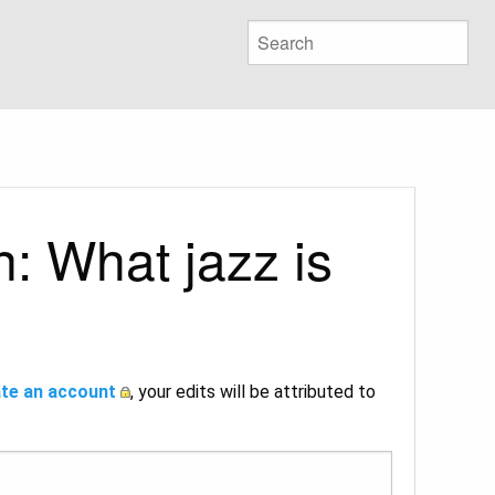
: What jazz is
te an account
, your edits will be attributed to