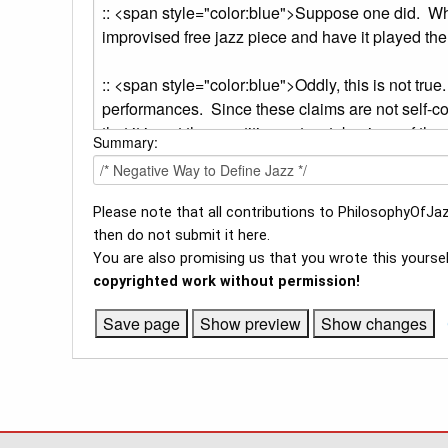
Summary:
Please note that all contributions to PhilosophyOfJaz
then do not submit it here.
You are also promising us that you wrote this yoursel
copyrighted work without permission!