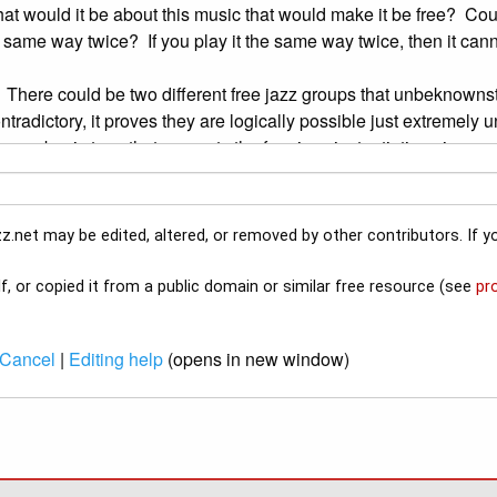
z.net may be edited, altered, or removed by other contributors. If yo
f, or copied it from a public domain or similar free resource (see
pr
Cancel
|
Editing help
(opens in new window)