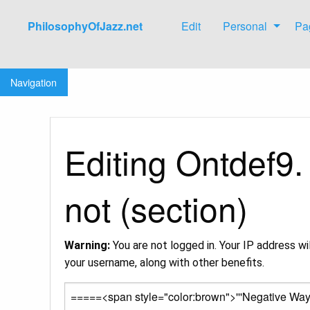
PhilosophyOfJazz.net
Edit
Personal
Pa
Jump to:
navigation
,
search
Navigation
Editing Ontdef9.
not (section)
Warning:
You are not logged in. Your IP address wil
your username, along with other benefits.