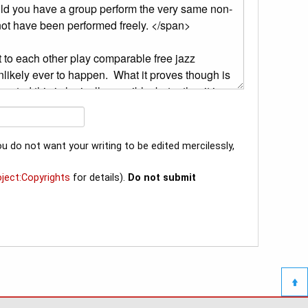
u do not want your writing to be edited mercilessly,
oject:Copyrights
for details).
Do not submit