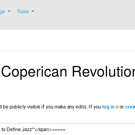
ge
Tools
 Coperican Revolution
l be publicly visible if you make any edits. If you
log in
or
crea