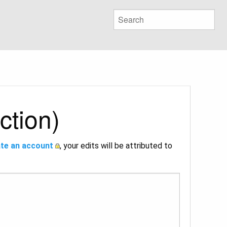
ction)
te an account
, your edits will be attributed to