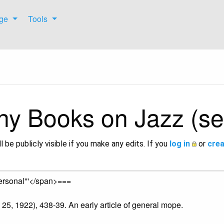
ge
Tools
hy Books on Jazz (se
l be publicly visible if you make any edits. If you
log in
or
crea