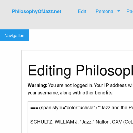
PhilosophyOfJazz.net
Edit
Personal
Pa
Jump to:
navigation
,
search
Navigation
Editing Philosop
Warning:
You are not logged in. Your IP address wil
your username, along with other benefits.