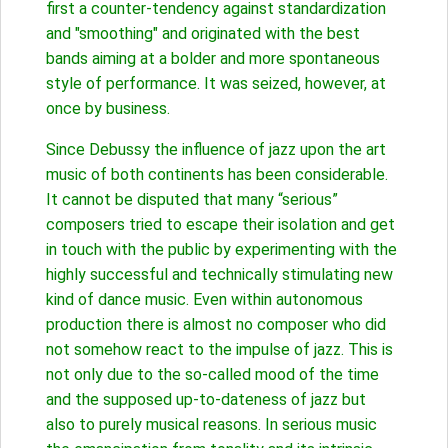
first a counter-tendency against standardization
and "smoothing" and originated with the best
bands aiming at a bolder and more spontaneous
style of performance. It was seized, however, at
once by business.
Since Debussy the influence of jazz upon the art
music of both continents has been considerable.
It cannot be disputed that many “serious”
composers tried to escape their isolation and get
in touch with the public by experimenting with the
highly successful and technically stimulating new
kind of dance music. Even within autonomous
production there is almost no composer who did
not somehow react to the impulse of jazz. This is
not only due to the so-called mood of the time
and the supposed up-to-dateness of jazz but
also to purely musical reasons. In serious music