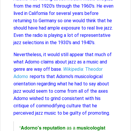
from the mid 1920's through the 1960's. He even
lived in California for several years before
returning to Germany so one would think that he
should have had ample exposure to real live jazz.
Even the radio is playing a lot of representative
jazz selections in the 1930's and 1940's.
Nevertheless, it would still appear that much of
what Adorno claims about jazz as a music and
genre are way off base.
Wikipedia
: Theodor
Adorno
reports that Adorno's musicological
orientation regarding what he had to say about
jazz would seem to come from all of the axes
Adorno wished to grind consistent with his
critique of commodifying culture that he
perceived jazz music to be guilty of promoting.
“
Adorno's reputation
as a
musicologist