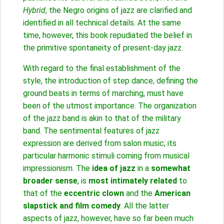
Hybrid
, the Negro origins of jazz are clarified and
identified in all technical details. At the same
time, however, this book repudiated the belief in
the primitive spontaneity of present-day jazz.
With regard to the final establishment of the
style, the introduction of step dance, defining the
ground beats in terms of marching, must have
been of the utmost importance. The organization
of the jazz band is akin to that of the military
band. The sentimental features of jazz
expression are derived from salon music; its
particular harmonic stimuli coming from musical
impressionism. The
idea of jazz
in a
somewhat
broader sense
, is
most intimately related
to
that of the
eccentric clown
and the
American
slapstick and film comedy
. All the latter
aspects of jazz, however, have so far been much