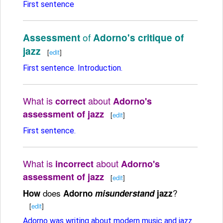
First sentence
of
Assessment
Adorno's critique of
jazz
[
edit
]
First sentence. Introduction.
What is
about
correct
Adorno's
assessment of jazz
[
edit
]
First sentence.
What is
about
incorrect
Adorno's
assessment of jazz
[
edit
]
does
?
How
Adorno
misunderstand
jazz
[
edit
]
Adorno was writing about modern music and jazz