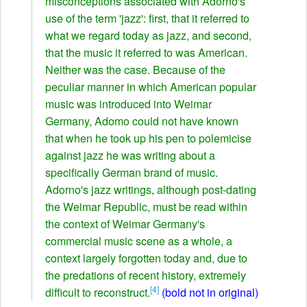
misconceptions associated with Adorno's
use of the term 'jazz': first, that it referred to
what we regard today as jazz, and second,
that the music it referred to was American.
Neither was the case. Because of the
peculiar manner in which American popular
music was introduced into Weimar
Germany, Adomo could not have known
that when he took up his pen to polemicise
against jazz he was writing about a
specifically German brand of music.
Adorno's jazz writings, although post-dating
the Weimar Republic, must be read within
the context of Weimar Germany's
commercial music scene as a whole, a
context largely forgotten today and, due to
the predations of recent history, extremely
[4]
difficult to reconstruct.
(bold not in original)