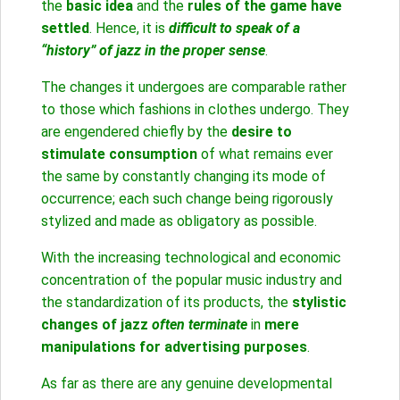
the
basic idea
and the
rules of the game have
settled
. Hence, it is
difficult to speak of a
“history” of jazz in the proper sense
.
The changes it undergoes are comparable rather
to those which fashions in clothes undergo. They
are engendered chiefly by the
desire to
stimulate consumption
of what remains ever
the same by constantly changing its mode of
occurrence; each such change being rigorously
stylized and made as obligatory as possible.
With the increasing technological and economic
concentration of the popular music industry and
the standardization of its products, the
stylistic
changes of jazz
often terminate
in
mere
manipulations for advertising purposes
.
As far as there are any genuine developmental