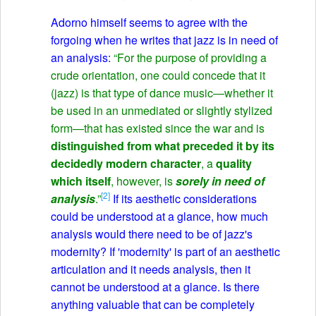
Adorno himself seems to agree with the
forgoing when he writes that jazz is in need of
an analysis:
“For the purpose of providing a
crude orientation, one could concede that it
(jazz) is that type of dance music—whether it
be used in an unmediated or slightly stylized
form—that has existed since the war and is
distinguished from what preceded it by its
decidedly modern character
, a
quality
which itself
, however, is
sorely in need of
[2]
analysis
.”
If its aesthetic considerations
could be understood at a glance, how much
analysis would there need to be of jazz's
modernity? If 'modernity' is part of an aesthetic
articulation and it needs analysis, then it
cannot be understood at a glance. Is there
anything valuable that can be completely