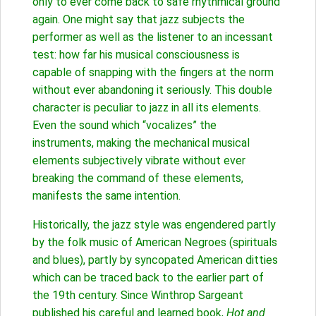
only to ever come back to safe rhythmical ground
again. One might say that jazz subjects the
performer as well as the listener to an incessant
test: how far his musical consciousness is
capable of snapping with the fingers at the norm
without ever abandoning it seriously. This double
character is peculiar to jazz in all its elements.
Even the sound which “vocalizes” the
instruments, making the mechanical musical
elements subjectively vibrate without ever
breaking the command of these elements,
manifests the same intention.
Historically, the jazz style was engendered partly
by the folk music of American Negroes (spirituals
and blues), partly by syncopated American ditties
which can be traced back to the earlier part of
the 19th century. Since Winthrop Sargeant
published his careful and learned book,
Hot and