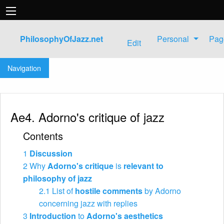
PhilosophyOfJazz.net
Personal
Pag
Edit
Jump to:
navigation
,
search
Navigation
Ae4. Adorno's critique of jazz
Contents
1
Discussion
2
Why
Adorno's critique
is
relevant to
philosophy of jazz
2.1
List of
hostile comments
by Adorno
concerning jazz with replies
3
Introduction
to
Adorno's aesthetics