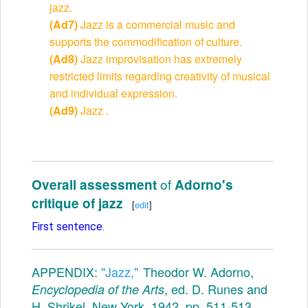
jazz.
(Ad7)
Jazz is a commercial music and
supports the commodification of culture.
(Ad8)
Jazz improvisation has extremely
restricted limits regarding creativity of musical
and individual expression.
(Ad9)
Jazz .
of
Overall assessment
Adorno's
critique of jazz
[
edit
]
First sentence.
APPENDIX:
"Jazz,"
Theodor W. Adorno,
, ed. D. Runes and
Encyclopedia of the Arts
H. Shrikel, New York, 1942, pp. ​511-513.