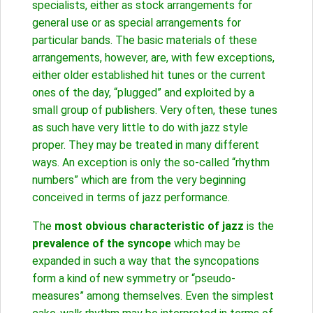
specialists, either as stock arrangements for
general use or as special arrangements for
particular bands. The basic materials of these
arrangements, however, are, with few exceptions,
either older established hit tunes or the current
ones of the day, “plugged” and exploited by a
small group of publishers. Very often, these tunes
as such have very little to do with jazz style
proper. They may be treated in many different
ways. An exception is only the so-called “rhythm
numbers” which are from the very beginning
conceived in terms of jazz performance.
The
most obvious characteristic of jazz
is the
prevalence of the syncope
which may be
expanded in such a way that the syncopations
form a kind of new symmetry or “pseudo-
measures” among themselves. Even the simplest