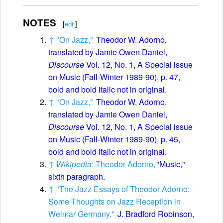
NOTES
[
edit
]
↑
"On Jazz,"
Theodor W. Adorno,
translated by Jamie Owen Daniel,
Discourse
Vol. 12, No. 1, A Special issue
on Music (Fall-Winter 1989-90), p. 47,
bold and bold italic not in original.
↑
"On Jazz,"
Theodor W. Adorno,
translated by Jamie Owen Daniel,
Discourse
Vol. 12, No. 1, A Special issue
on Music (Fall-Winter 1989-90), p. 45,
bold and bold italic not in original.
↑
Wikipedia
: Theodor Adorno,
"Music,"
sixth paragraph.
↑
"The Jazz Essays of Theodor Adorno:
Some Thoughts on Jazz Reception in
Weimar Germany,"
J. Bradford Robinson,