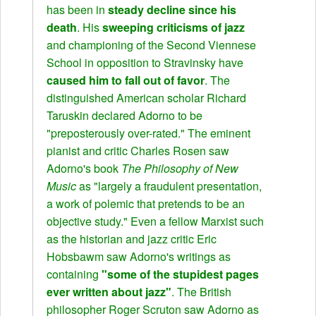
has been in
steady decline since his
death
. His
sweeping criticisms of jazz
and championing of the Second Viennese
School in opposition to Stravinsky have
caused him to fall out of favor
. The
distinguished American scholar Richard
Taruskin declared Adorno to be
"preposterously over-rated." The eminent
pianist and critic Charles Rosen saw
Adorno's book
The Philosophy of New
Music
as "largely a fraudulent presentation,
a work of polemic that pretends to be an
objective study." Even a fellow Marxist such
as the historian and jazz critic Eric
Hobsbawm saw Adorno's writings as
containing
"some of the stupidest pages
ever written about jazz"
. The British
philosopher Roger Scruton saw Adorno as