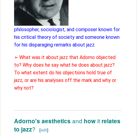
philosopher, sociologist, and composer known for
his critical theory of society and someone known
for his disparaging remarks about jazz.
➢ What was it about jazz that Adorno objected
to? Why does he say what he does about jazz?
To what extent do his objections hold true of
jazz, or are his analyses off the mark and why or
why not?
and
it
Adorno's aesthetics
how
relates
?
to jazz
[
edit
]