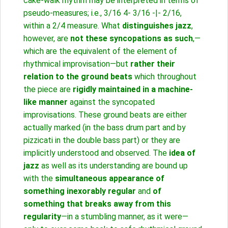
cake-walk rhythm may be interpreted in terms of
pseudo-measures; i.e., 3/16 4- 3/16 -|- 2/16,
within a 2/4 measure. What
distinguishes jazz
,
however, are
not these syncopations as such
,—
which are the equivalent of the element of
rhythmical improvisation—but
rather their
relation to the ground beats
which throughout
the piece are
rigidly maintained in a machine-
like manner
against the syncopated
improvisations. These ground beats are either
actually marked (in the bass drum part and by
pizzicati in the double bass part) or they are
implicitly understood and observed. The
idea of
jazz
as well as its understanding are bound up
with the
simultaneous appearance of
something inexorably regular
and
of
something that breaks away from this
regularity
—in a stumbling manner, as it were—