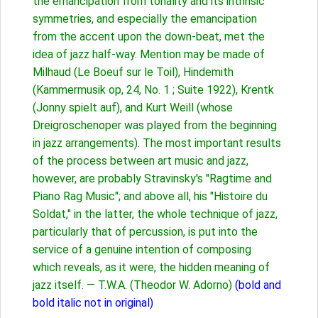
the emancipation from tonality and its intrinsic
symmetries, and especially the emancipation
from the accent upon the down-beat, met the
idea of jazz half-way. Mention may be made of
Milhaud (Le Boeuf sur le Toil), Hindemith
(Kammermusik op, 24, No. 1 ; Suite 1922), Krentk
(Jonny spielt auf), and Kurt Weill (whose
Dreigroschenoper was played from the beginning
in jazz arrangements). The most important results
of the process between art music and jazz,
however, are probably Stravinsky's "Ragtime and
Piano Rag Music"; and above all, his "Histoire du
Soldat," in the latter, the whole technique of jazz,
particularly that of percussion, is put into the
service of a genuine intention of composing
which reveals, as it were, the hidden meaning of
jazz itself. — T.W.A. (Theodor W. Adorno)
(bold and
bold italic not in original)