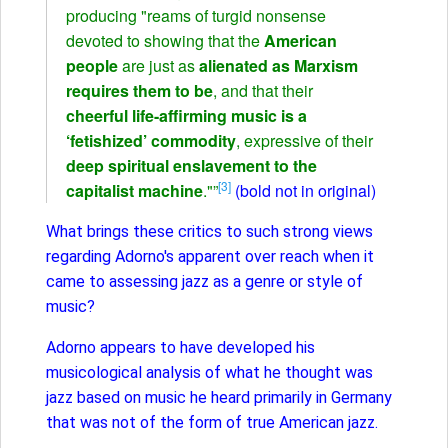
producing "reams of turgid nonsense
devoted to showing that the
American
people
are just as
alienated as Marxism
requires them to be
, and that their
cheerful life-affirming music is a
‘fetishized’ commodity
, expressive of their
deep spiritual enslavement to the
[3]
capitalist machine
."”
(bold not in original)
What brings these critics to such strong views
regarding Adorno's apparent over reach when it
came to assessing jazz as a genre or style of
music?
Adorno appears to have developed his
musicological analysis of what he thought was
jazz based on music he heard primarily in Germany
that was not of the form of true American jazz.