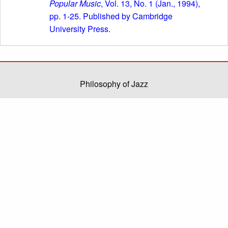
Popular Music
, Vol. 13, No. 1 (Jan., 1994),
pp. 1-25. Published by Cambridge
University Press.
Philosophy of Jazz