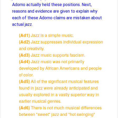
Adorno actually held these positions. Next,
reasons and evidence are given to explain why
each of these Adorno claims are mistaken about
actual jazz.
(Ad1)
Jazz is a simple music.
(Ad2)
Jazz suppresses individual expression
and creativity.
(Ad3)
Jazz music supports fascism.
(Ad4)
Jazz music was not primarily
developed by African Americans and people
of color.
(Ad5)
All of the significant musical features
found in jazz were already anticipated and
usually explored in a vastly superior way in
earlier musical genres.
(Ad6)
There is not much musical differences
between "sweet" jazz and "hot swinging"