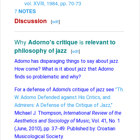
vol. XVIII, 1984, pp. 70-73
7
NOTES
Discussion
[
edit
]
Why
is
Adorno's critique
relevant to
philosophy of jazz
[
edit
]
Adorno has disparaging things to say about jazz.
How come? What is it about jazz that Adorno
finds so problematic and why?
For a defense of Adorno's critique of jazz see
"Th.
W. Adorno Defended against His Critics, and
Admirers: A Defense of the Critique of Jazz,"
Michael J. Thompson,
International Review of the
Aesthetics and Sociology of Music
, Vol. 41, No. 1
(June, 2010), pp. 37-49. Published by: Croatian
Musicological Society.