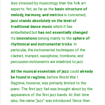
less stressed by musicology than the folk art
aspects. Yet, as far as the
basic structure of
melody, harmony, and metrics
is concerned,
jazz stands absolutely on the level of
traditional dance music
which it has
embellished but
has not essentially changed
.
Its
innovations
belong mainly to the
sphere of
rhythmical and instrumental tricks
. In
particular, the instrumental techniques of the
clarinet, trumpet, saxophone, trombone, and
percussion instruments are indebted to jazz.
All the musical essentials of jazz
could
already
be found in ragtime
, before World War I.
Ragtime, however, was primarily limited to the
piano. The first jazz fad was brought about by the
appearance of the first jazz bands. At that time
also, the name “jazz” was introduced. Since then