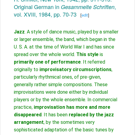
Original German in
,
Gesammelte Schriften
vol. XVIII, 1984, pp. 70-73
[
edit
]
Jazz
. A style of dance music, played by a smaller
or larger ensemble, the band, which began in the
U. S. A. at the time of World War I and has since
spread over the whole world.
This style
is
primarily one of performance
. It referred
originally to
improvisatory circumscriptions
,
particularly rhythmical ones, of pre-given,
generally rather simple compositions. These
improvisations were done either by individual
players or by the whole ensemble. In commercial
practice,
improvisation has more and more
disappeared
. It has been
replaced by the jazz
arrangement
, by the sometimes very
sophisticated adaptation of the basic tunes by