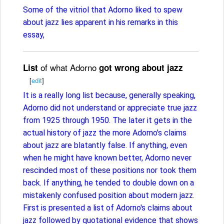
Some of the vitriol that Adorno liked to spew
about jazz lies apparent in his remarks in this
essay,
of what Adorno
List
got wrong about jazz
[
edit
]
It is a really long list because, generally speaking,
Adorno did not understand or appreciate true jazz
from 1925 through 1950. The later it gets in the
actual history of jazz the more Adorno's claims
about jazz are blatantly false. If anything, even
when he might have known better, Adorno never
rescinded most of these positions nor took them
back. If anything, he tended to double down on a
mistakenly confused position about modern jazz.
First is presented a list of Adorno's claims about
jazz followed by quotational evidence that shows