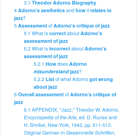
3.1
Theodor Adorno Biography
4
Adorno's aesthetics
and
how
it
relates to
jazz
?
5
Assessment
of
Adorno's critique of jazz
5.1
What is
correct
about
Adorno's
assessment of jazz
5.2
What is
incorrect
about
Adorno's
assessment of jazz
5.2.1
How
does
Adorno
misunderstand
jazz
?
5.2.2
List
of what Adorno
got wrong
about jazz
6
Overall assessment
of
Adorno's critique of
jazz
6.1
APPENDIX: "Jazz," Theodor W. Adorno,
Encyclopedia of the Arts
, ed. D. Runes and
H. Shrikel, New York, 1942, pp. ​511-513.
Original German in
Gesammelte Schriften
,