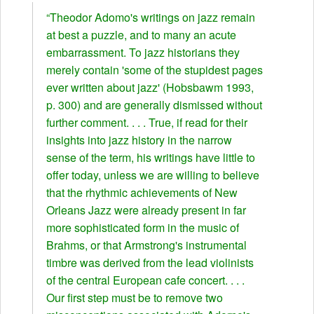
“Theodor Adomo's writings on jazz remain
at best a puzzle, and to many an acute
embarrassment. To jazz historians they
merely contain 'some of the stupidest pages
ever written about jazz' (Hobsbawm 1993,
p. 300) and are generally dismissed without
further comment. . . . True, if read for their
insights into jazz history in the narrow
sense of the term, his writings have little to
offer today, unless we are willing to believe
that the rhythmic achievements of New
Orleans Jazz were already present in far
more sophisticated form in the music of
Brahms, or that Armstrong's instrumental
timbre was derived from the lead violinists
of the central European cafe concert. . . .
Our first step must be to remove two