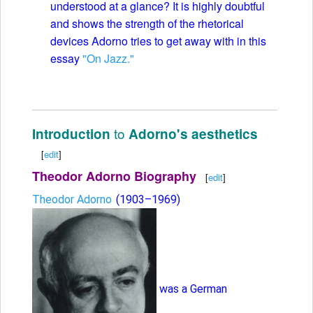
understood at a glance? It is highly doubtful
and shows the strength of the rhetorical
devices Adorno tries to get away with in this
essay
"On Jazz."
to
Introduction
Adorno's aesthetics
[
edit
]
Theodor Adorno Biography
[
edit
]
Theodor Adorno
(1903–1969)
was a German