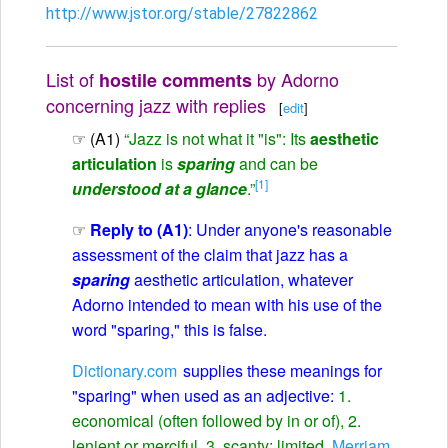
http://www.jstor.org/stable/27822862
List of
by Adorno
hostile comments
concerning jazz with replies
[
edit
]
☞ (A1)
“Jazz is not what it "is": Its
aesthetic
articulation
is
sparing
and can be
[1]
understood at a glance
.”
☞
Reply to (A1)
: Under anyone's reasonable
assessment of the claim that jazz has a
sparing
aesthetic articulation, whatever
Adorno intended to mean with his use of the
word "sparing," this is false.
Dictionary.com
supplies these meanings for
"sparing" when used as an adjective:
1.
economical (often followed by in or of), 2.
lenient or merciful, 3. scanty; limited.
Merriam