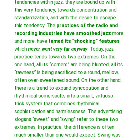
tendencies within jazz, they are bound up with
this very tendency, towards concentration and
standardization, and with the desire to escape
this tendency. The
practices of the radio and
recording industries have smoothed jazz
more
and more, have
tamed its “shocking” features
which
never went very far anyway
. Today, jazz
practice tends towards two extremes. On the
one hand, all its “corners” are being blunted, all its
“rawness” is being sacrificed to a round, mellow,
often over-sweetened sound. On the other hand,
there is a trend to expand syncopation and
rhythmical somersaults into a smart, virtuoso
trick system that combines rhythmical
sophistication and harmlessness. The advertising
slogans “sweet” and “swing” refer to these two
extremes. In practice, the difference is often
much smaller than one would expect. Swing was