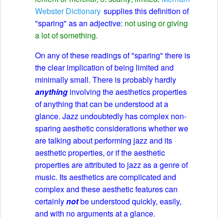
Webster Dictionary
supplies this definition of
"sparing" as an adjective:
not using or giving
a lot of something.
On any of these readings of "sparing" there is
the clear implication of being limited and
minimally small. There is probably hardly
anything
involving the aesthetics properties
of anything that can be understood at a
glance. Jazz undoubtedly has complex non-
sparing aesthetic considerations whether we
are talking about performing jazz and its
aesthetic properties, or if the aesthetic
properties are attributed to jazz as a genre of
music. Its aesthetics are complicated and
complex and these aesthetic features can
certainly
not
be understood quickly, easily,
and with no arguments at a glance.