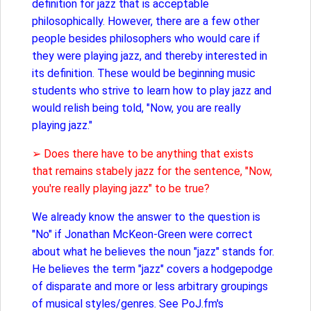
definition for jazz that is acceptable
philosophically. However, there are a few other
people besides philosophers who would care if
they were playing jazz, and thereby interested in
its definition. These would be beginning music
students who strive to learn how to play jazz and
would relish being told, "Now, you are really
playing jazz."
➢ Does there have to be anything that exists
that remains stabely jazz for the sentence, "Now,
you're really playing jazz" to be true?
We already know the answer to the question is
"No" if Jonathan McKeon-Green were correct
about what he believes the noun "jazz" stands for.
He believes the term "jazz" covers a hodgepodge
of disparate and more or less arbitrary groupings
of musical styles/genres. See PoJ.fm's