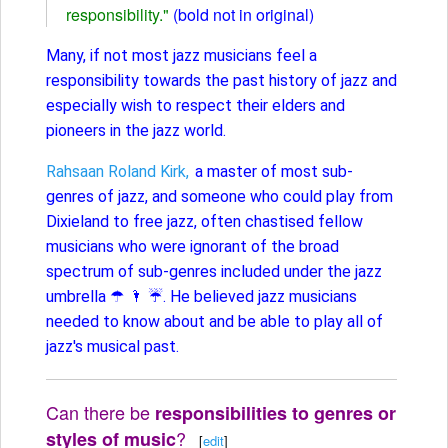
responsibility."
(bold not in original)
Many, if not most jazz musicians feel a
responsibility towards the past history of jazz and
especially wish to respect their elders and
pioneers in the jazz world.
Rahsaan Roland Kirk,
a master of most sub-
genres of jazz, and someone who could play from
Dixieland to free jazz, often chastised fellow
musicians who were ignorant of the broad
spectrum of sub-genres included under the jazz
umbrella ☂ 🌂 ☔️. He believed jazz musicians
needed to know about and be able to play all of
jazz's musical past.
Can there be
responsibilities to genres or
?
styles of music
[
edit
]