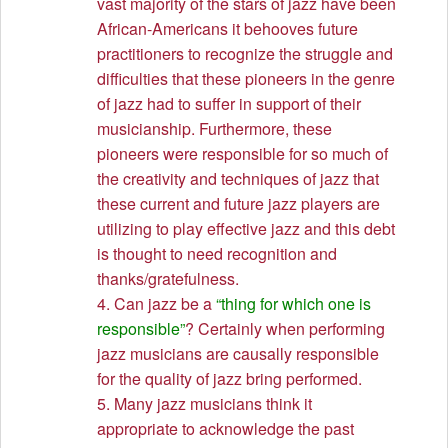
vast majority of the stars of jazz have been
African-Americans it behooves future
practitioners to recognize the struggle and
difficulties that these pioneers in the genre
of jazz had to suffer in support of their
musicianship. Furthermore, these
pioneers were responsible for so much of
the creativity and techniques of jazz that
these current and future jazz players are
utilizing to play effective jazz and this debt
is thought to need recognition and
thanks/gratefulness.
4. Can jazz be a
“thing for which one is
responsible”
? Certainly when performing
jazz musicians are causally responsible
for the quality of jazz bring performed.
5. Many jazz musicians think it
appropriate to acknowledge the past