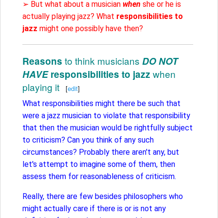
➢ But what about a musician
when
she or he is
actually playing jazz? What
responsibilities to
jazz
might one possibly have then?
to think musicians
Reasons
DO NOT
when
HAVE
responsibilities to jazz
playing it
[
edit
]
What responsibilities might there be such that
were a jazz musician to violate that responsibility
that then the musician would be rightfully subject
to criticism? Can you think of any such
circumstances? Probably there aren't any, but
let's attempt to imagine some of them, then
assess them for reasonableness of criticism.
Really, there are few besides philosophers who
might actually care if there is or is not any