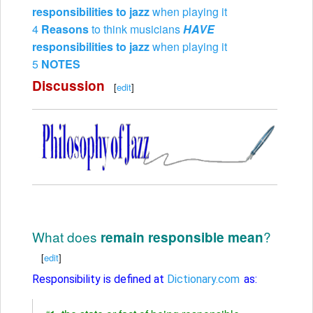
responsibilities to jazz
when playing it
4
Reasons
to think musicians
HAVE
responsibilities to jazz
when playing it
5
NOTES
Discussion
[
edit
]
What does
?
remain responsible mean
[
edit
]
Responsibility is defined at
Dictionary.com
as: