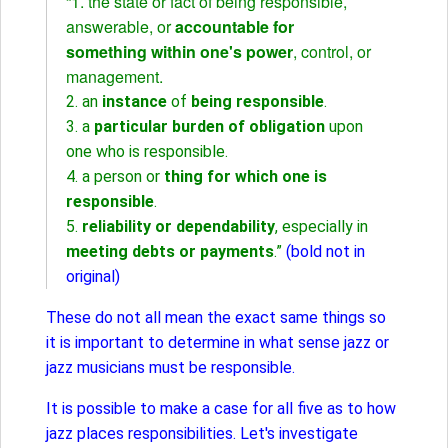
“1. the state or fact of being responsible,
answerable, or
accountable for
something within one's power
, control, or
management.
2. an
instance
of
being responsible
.
3. a
particular burden of obligation
upon
one who is responsible.
4. a person or
thing for which one is
responsible
.
5.
reliability or dependability
, especially in
meeting debts or payments
.”
(bold not in
original)
These do not all mean the exact same things so
it is important to determine in what sense jazz or
jazz musicians must be responsible.
It is possible to make a case for all five as to how
jazz places responsibilities. Let's investigate