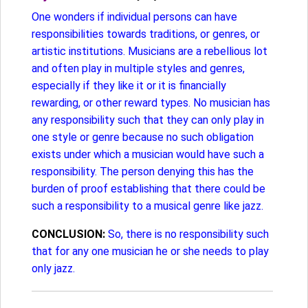
One wonders if individual persons can have
responsibilities towards traditions, or genres, or
artistic institutions. Musicians are a rebellious lot
and often play in multiple styles and genres,
especially if they like it or it is financially
rewarding, or other reward types. No musician has
any responsibility such that they can only play in
one style or genre because no such obligation
exists under which a musician would have such a
responsibility. The person denying this has the
burden of proof establishing that there could be
such a responsibility to a musical genre like jazz.
CONCLUSION:
So, there is no responsibility such
that for any one musician he or she needs to play
only jazz.