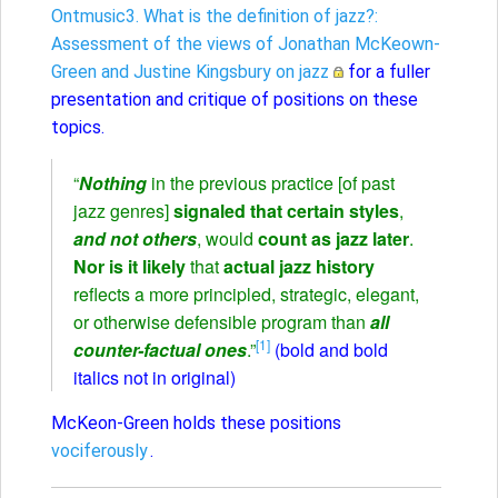
Ontmusic3. What is the definition of jazz?:
Assessment of the views of Jonathan McKeown-
Green and Justine Kingsbury on jazz
for a fuller
presentation and critique of positions on these
topics.
“
Nothing
in the previous practice [of past
jazz genres]
signaled that certain styles
,
and not others
, would
count as jazz later
.
Nor is it likely
that
actual jazz history
reflects a more principled, strategic, elegant,
or otherwise defensible program than
all
[1]
counter-factual ones
.”
(bold and bold
italics not in original)
McKeon-Green holds these positions
vociferously
.