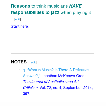
to think musicians
Reasons
HAVE
when playing it
responsibilities to jazz
[
edit
]
Start here.
NOTES
[
edit
]
↑
"What is Music? Is There A Definitive
Answer?,"
Jonathan McKeown-Green,
The Journal of Aesthetics and Art
Criticism
, Vol. 72, no. 4, September, 2014,
397.