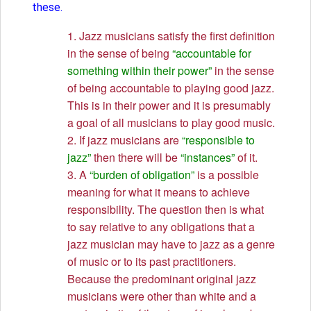
these.
1. Jazz musicians satisfy the first definition
in the sense of being
“accountable for
something within their power”
in the sense
of being accountable to playing good jazz.
This is in their power and it is presumably
a goal of all musicians to play good music.
2. If jazz musicians are
“responsible to
jazz”
then there will be
“instances”
of it.
3. A
“burden of obligation”
is a possible
meaning for what it means to achieve
responsibility. The question then is what
to say relative to any obligations that a
jazz musician may have to jazz as a genre
of music or to its past practitioners.
Because the predominant original jazz
musicians were other than white and a