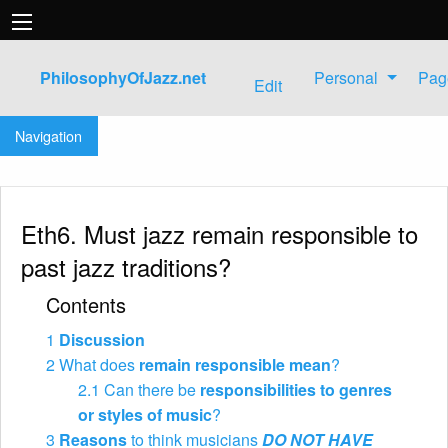
PhilosophyOfJazz.net
Personal
Pag
Edit
Jump to:
navigation
,
search
Navigation
Eth6. Must jazz remain responsible to
past jazz traditions?
Contents
1
Discussion
2
What does
remain responsible mean
?
2.1
Can there be
responsibilities to genres
or styles of music
?
3
Reasons
to think musicians
DO NOT HAVE