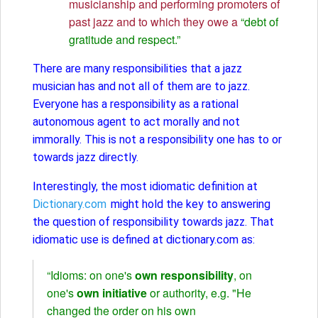
musicianship and performing promoters of
past jazz and to which they owe a
“debt of
gratitude and respect.”
There are many responsibilities that a jazz
musician has and not all of them are to jazz.
Everyone has a responsibility as a rational
autonomous agent to act morally and not
immorally. This is not a responsibility one has to or
towards jazz directly.
Interestingly, the most idiomatic definition at
Dictionary.com
might hold the key to answering
the question of responsibility towards jazz. That
idiomatic use is defined at dictionary.com as:
“Idioms: on one's
own responsibility
, on
one's
own initiative
or authority, e.g. "He
changed the order on his own