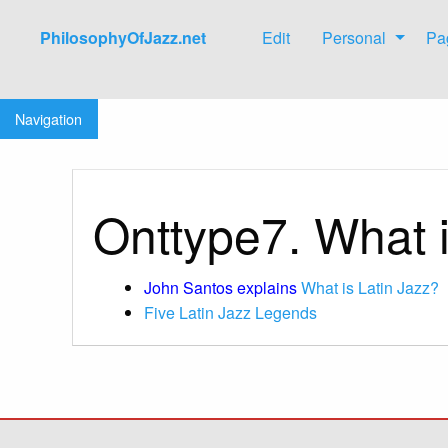
PhilosophyOfJazz.net
Edit
Personal
Pa
Jump to:
navigation
,
search
Navigation
Onttype7. What i
John Santos explains
What is Latin Jazz?
Five Latin Jazz Legends