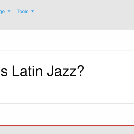
ge
Tools
s Latin Jazz?