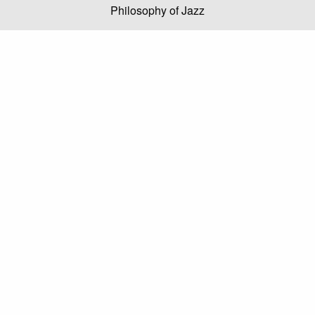
Philosophy of Jazz