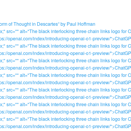
orm of Thought in Descartes” by Paul Hoffman
 src="" alt="The black interlocking three chain links logo for 
="https://openai.com/index/introducing-openai-o1-preview/">Chat
 src="" alt="The black interlocking three chain links logo for 
="https://openai.com/index/introducing-openai-o1-preview/">Chat
 src="" alt="The black interlocking three chain links logo for 
="https://openai.com/index/introducing-openai-o1-preview/">Chat
 src="" alt="The black interlocking three chain links logo for 
="https://openai.com/index/introducing-openai-o1-preview/">Chat
 src="" alt="The black interlocking three chain links logo for 
="https://openai.com/index/introducing-openai-o1-preview/">Chat
 src="" alt="The black interlocking three chain links logo for 
="https://openai.com/index/introducing-openai-o1-preview/">Chat
 src="" alt="The black interlocking three chain links logo for 
="https://openai.com/index/introducing-openai-o1-preview/">Chat