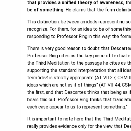
that provides a unified theory of awareness
, t
be of something
. He claims that the form definit
This distinction, between an idea’s representing so
recognize. For them, for an idea to be of somethin
responding to Professor Ring in this way: the form
There is very good reason to doubt that Descartes
Professor Ring cites as the key piece of textual ev
the Third Meditation to the passage he cites as th
supporting the standard interpretation that all ide
term ‘idea’ is strictly appropriate (AT VII 37; CSM 
ideas which are not as if of things” (AT VII 44; CSM
the first, and that Descartes thinks that being as 
bears this out. Professor Ring thinks that translat
each case appear to us to represent something.”
It is important to note here that the Third Medita
really provides evidence only for the view that Des