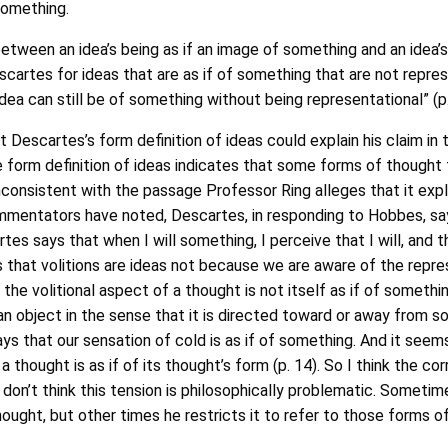
something.
etween an idea’s being as if an image of something and an idea’s
scartes for ideas that are as if of something that are not repres
dea can still be of something without being representational” (p.
at Descartes’s form definition of ideas could explain his claim in 
 form definition of ideas indicates that some forms of thought th
inconsistent with the passage Professor Ring alleges that it exp
mmentators have noted, Descartes, in responding to Hobbes, say
s says that when I will something, I perceive that I will, and th
 that volitions are ideas not because we are aware of the repr
the volitional aspect of a thought is not itself as if of somethi
n object in the sense that it is directed toward or away from som
s that our sensation of cold is as if of something. And it seems h
 thought is as if of its thought’s form (p. 14). So I think the co
 don’t think this tension is philosophically problematic. Sometim
ught, but other times he restricts it to refer to those forms of