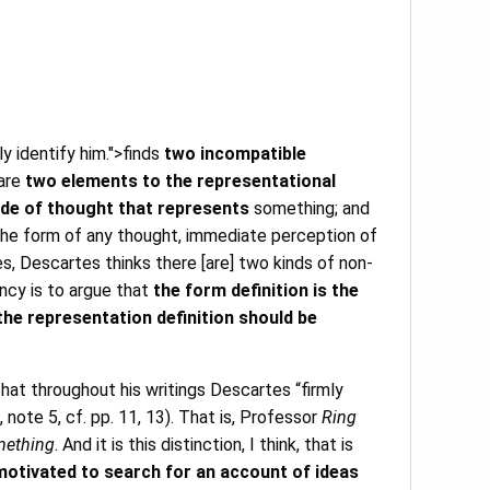
ly identify him.">finds
two incompatible
 are
two elements to the representational
de of thought that represents
something; and
s the form of any thought, immediate perception of
, Descartes thinks there [are] two kinds of non-
ncy is to argue that
the form definition is the
the representation definition should be
that throughout his writings Descartes “firmly
, note 5, cf. pp. 11, 13). That is, Professor
Ring
omething
. And it is this distinction, I think, that is
motivated to search for an account of ideas