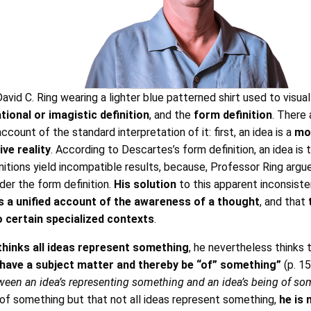
vid C. Ring wearing a lighter blue patterned shirt used to visual
ional or imagistic definition
, and the
form definition
. There
ccount of the standard interpretation of it: first, an idea is a
mo
ve reality
. According to Descartes’s form definition, an idea i
tions yield incompatible results, because, Professor Ring argues
der the form definition.
His solution
to this apparent inconsiste
s a unified account of the awareness of a thought
, and that
to certain specialized contexts
.
thinks all ideas represent something
, he nevertheless thinks 
t have a subject matter and thereby be “of” something”
(p. 15
etween an idea’s representing something and an idea’s being of s
re of something but that not all ideas represent something,
he is 