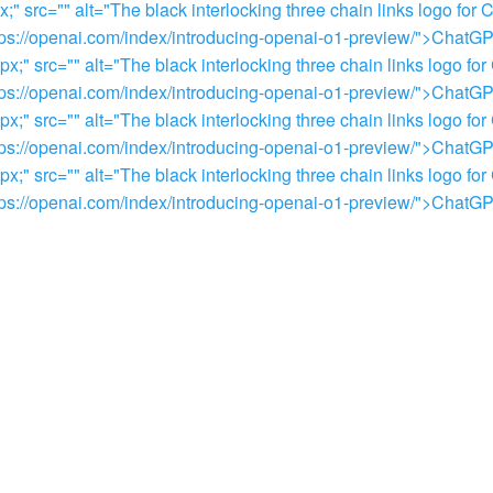
 src="" alt="The black interlocking three chain links logo for 
="https://openai.com/index/introducing-openai-o1-preview/">Chat
" src="" alt="The black interlocking three chain links logo for
="https://openai.com/index/introducing-openai-o1-preview/">Chat
" src="" alt="The black interlocking three chain links logo for
="https://openai.com/index/introducing-openai-o1-preview/">Chat
" src="" alt="The black interlocking three chain links logo for
="https://openai.com/index/introducing-openai-o1-preview/">Chat