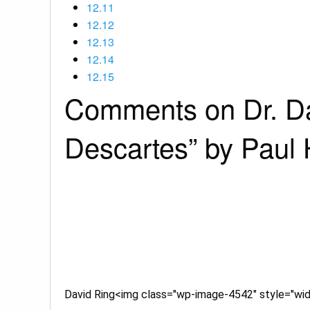
12.11
12.12
12.13
12.14
12.15
Comments on Dr. Dav
Descartes” by Paul
David Ring<img class="wp-image-4542" style="widt