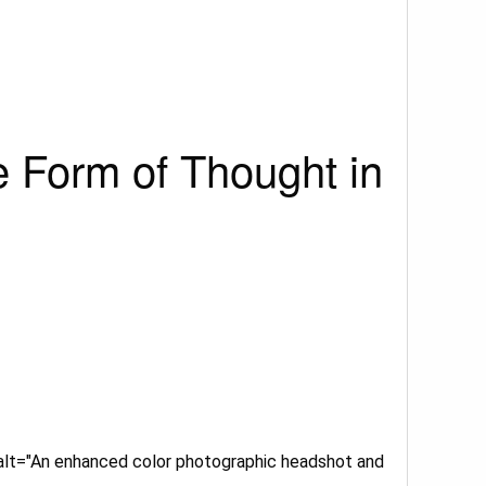
e Form of Thought in
 alt="An enhanced color photographic headshot and