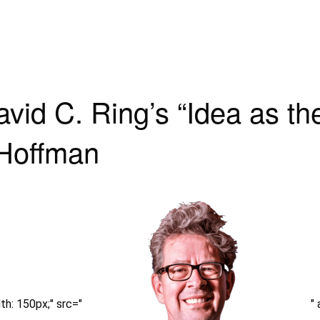
id C. Ring’s “Idea as th
 Hoffman
h: 150px;" src="
"