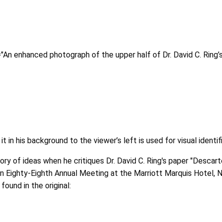
t="An enhanced photograph of the upper half of Dr. David C. Ring
t in his background to the viewer’s left is used for visual identif
ry of ideas when he critiques Dr. David C. Ring's paper "Descar
on Eighty-Eighth Annual Meeting at the Marriott Marquis Hotel,
ound in the original: