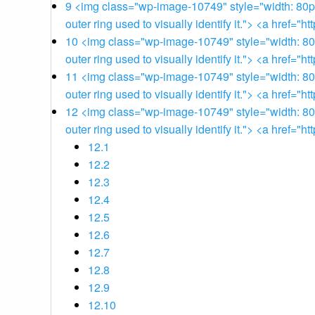
9
<img class="wp-image-10749" style="width: 80px;"
outer ring used to visually identify it."> <a href
10
<img class="wp-image-10749" style="width: 80px;
outer ring used to visually identify it."> <a href
11
<img class="wp-image-10749" style="width: 80px;
outer ring used to visually identify it."> <a href
12
<img class="wp-image-10749" style="width: 80px;
outer ring used to visually identify it."> <a href
12.1
12.2
12.3
12.4
12.5
12.6
12.7
12.8
12.9
12.10