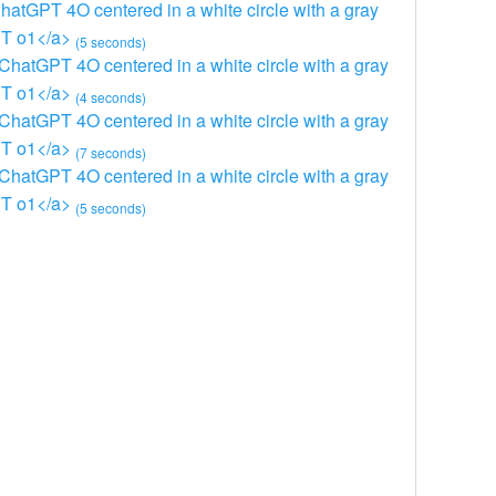
ChatGPT 4O centered in a white circle with a gray
GPT o1</a>
(5 seconds)
 ChatGPT 4O centered in a white circle with a gray
GPT o1</a>
(4 seconds)
 ChatGPT 4O centered in a white circle with a gray
GPT o1</a>
(7 seconds)
 ChatGPT 4O centered in a white circle with a gray
GPT o1</a>
(5 seconds)