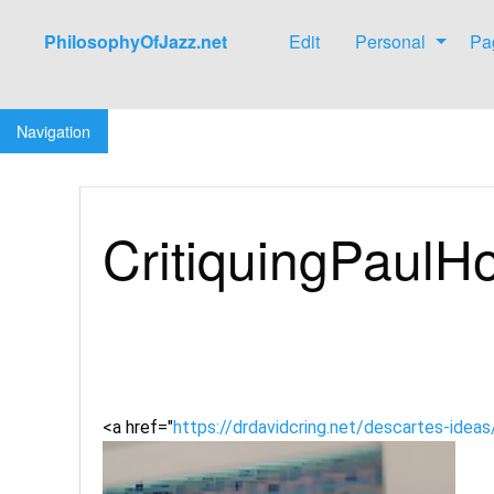
PhilosophyOfJazz.net
Edit
Personal
Pa
Jump to:
navigation
,
search
Navigation
CritiquingPaul
<a href="
https://drdavidcring.net/descartes-idea