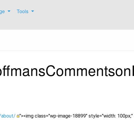
ge
Tools
HoffmansCommentson
s/about/
"><img class="wp-image-18899" style="width: 100px;" 