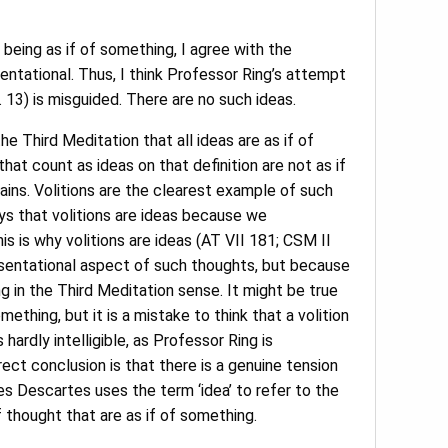
 being as if of something, I agree with the
entational. Thus, I think Professor Ring’s attempt
 13) is misguided. There are no such ideas.
the Third Meditation that all ideas are as if of
at count as ideas on that definition are not as if
lains. Volitions are the clearest example of such
s that volitions are ideas because we
is is why volitions are ideas (AT VII 181; CSM II
esentational aspect of such thoughts, but because
ng in the Third Meditation sense. It might be true
ething, but it is a mistake to think that a volition
ardly intelligible, as Professor Ring is
rrect conclusion is that there is a genuine tension
es Descartes uses the term ‘idea’ to refer to the
 thought that are as if of something.