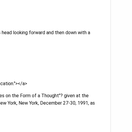
’s head looking forward and then down with a
ication."></a>
tes on the Form of a Thought"? given at the
 New York, New York, December 27-30, 1991, as