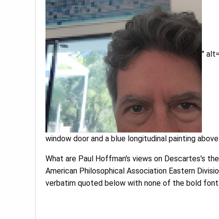
" al
window door and a blue longitudinal painting above i
What are Paul Hoffman's views on Descartes's theo
American Philosophical Association Eastern Divisi
verbatim quoted below with none of the bold font f