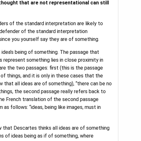
hought that are not representational can still
ers of the standard interpretation are likely to
 defender of the standard interpretation
 since you yourself say they are of something.
 idea’s being of something. The passage that
s represent something lies in close proximity in
re the two passages: first (this is the passage
f things, and it is only in these cases that the
ew that all ideas are of something), “there can be no
t things, the second passage really refers back to
k the French translation of the second passage
 as follows: “ideas, being like images, must in
w that Descartes thinks all ideas are of something
rms of ideas being as if of something, where