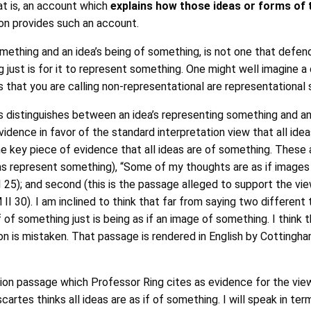
hat is, an account which
explains how those ideas or forms of t
ion provides such an account.
mething and an idea’s being of something, is not one that defend
g just is for it to represent something. One might well imagine a
s that you are calling non-representational are representational
 distinguishes between an idea’s representing something and an
idence in favor of the standard interpretation view that all idea
e key piece of evidence that all ideas are of something. These a
as represent something), “Some of my thoughts are as if images o
II 25); and second (this is the passage alleged to support the vi
 II 30). I am inclined to think that far from saying two differen
if of something just is being as if an image of something. I thin
ion is mistaken. That passage is rendered in English by Cottingham
tion passage which Professor Ring cites as evidence for the vie
cartes thinks all ideas are as if of something. I will speak in te