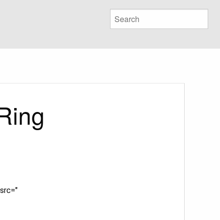
Ring
src="