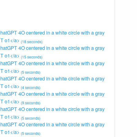
ChatGPT 4O centered in a white circle with a gray
GPT o1</a>
(18 seconds)
ChatGPT 4O centered in a white circle with a gray
GPT o1</a>
(15 seconds)
ChatGPT 4O centered in a white circle with a gray
GPT o1</a>
(5 seconds)
ChatGPT 4O centered in a white circle with a gray
GPT o1</a>
(4 seconds)
ChatGPT 4O centered in a white circle with a gray
GPT o1</a>
(9 seconds)
ChatGPT 4O centered in a white circle with a gray
GPT o1</a>
(5 seconds)
ChatGPT 4O centered in a white circle with a gray
GPT o1</a>
(5 seconds)