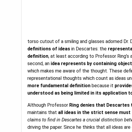
torso cutout of a smiling and glasses adorned Dr. Da
definitions of ideas
in Descartes: the
representat
definition
, at least according to Professor Ring’s a
second, an
idea represents by containing objecti
which makes me aware of the thought. These defini
representational thoughts which count as ideas un
more fundamental definition
because it
provide
understood as being limited in its application 
Although Professor
Ring denies that Descartes 
maintains that
all ideas in the strict sense mus
claims to find in Descartes a crucial distinction b
driving the paper. Since he thinks that all ideas a