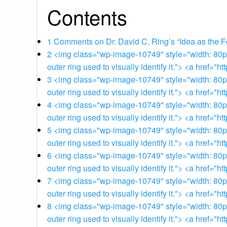
Contents
1
Comments on Dr. David C. Ring’s “Idea as the F
2
<img class="wp-image-10749" style="width: 80px;"
outer ring used to visually identify it."> <a href
3
<img class="wp-image-10749" style="width: 80px;"
outer ring used to visually identify it."> <a href
4
<img class="wp-image-10749" style="width: 80px;"
outer ring used to visually identify it."> <a href
5
<img class="wp-image-10749" style="width: 80px;"
outer ring used to visually identify it."> <a href
6
<img class="wp-image-10749" style="width: 80px;"
outer ring used to visually identify it."> <a href
7
<img class="wp-image-10749" style="width: 80px;"
outer ring used to visually identify it."> <a href
8
<img class="wp-image-10749" style="width: 80px;"
outer ring used to visually identify it."> <a href