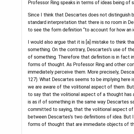
Professor Ring speaks in terms of ideas being of 
Since I think that Descartes does not distinguish b
standard interpretation that there is no room in De
to see the form definition “to account for how an i
I would also argue that it is [a] mistake to think th
something. On the contrary, Descartes’s use of the
of something. Therefore that definition is in fact 
forms of thought. As Professor Ring and other co
immediately perceive them. More precisely, Descarte
127). What Descartes seems to be implying here is
we are aware of the volitional aspect of them. But 
to say that the volitional aspect of a thought has a
is as if of something in the same way Descartes say
committed to saying, that the volitional aspect of a
between Descartes’s two definitions of idea. But I
forms of thought that are immediate objects of tho