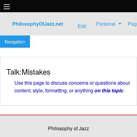
PhilosophyOfJazz.net
Personal
Pag
Edit
Jump to:
navigation
,
search
Navigation
Talk:Mistakes
Use this page to discuss concerns or questions about
content, style, formatting, or anything
on this topic
.
Philosophy of Jazz