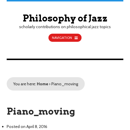
Philosophy of Jazz
scholarly contributions on philosophical jazz topics
NAVIGATION
You are here:
Home
›
Piano_moving
Piano_moving
Posted on
April 8, 2016