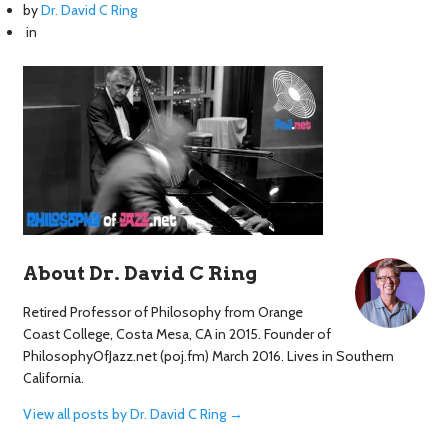
by
Dr. David C Ring
in
About Dr. David C Ring
Retired Professor of Philosophy from Orange
Coast College, Costa Mesa, CA in 2015. Founder of
PhilosophyOfJazz.net (poj.fm) March 2016. Lives in Southern
California.
View all posts by Dr. David C Ring
→